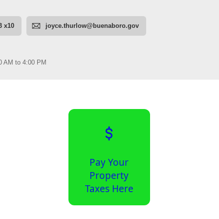
Pay Your
Property
Taxes Here