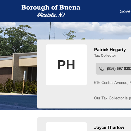
Gove
People