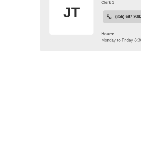
links