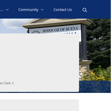
..
Community
Contact Us