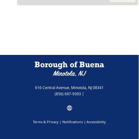
616 Central Avenue, Minotola, NJ 08341
(856) 697-9393
|
Terms & Privacy
|
Notifications
|
Accessibility