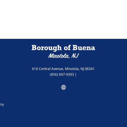
616 Central Avenue, Minotola, NJ 08341
(856) 697-9393
|
ity