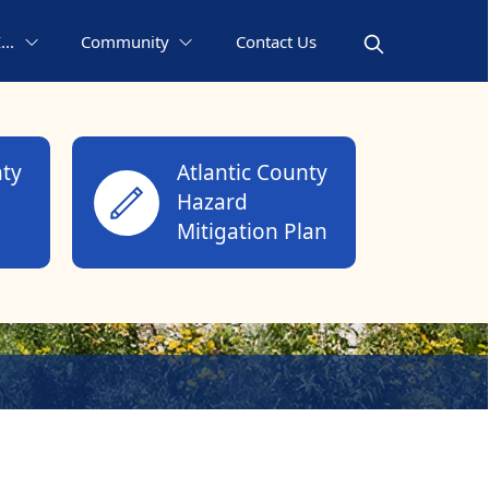
..
Community
Contact Us
nty
Atlantic County
Hazard
Mitigation Plan