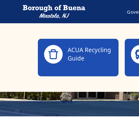
Gove
links
ACUA Recycling
Guide