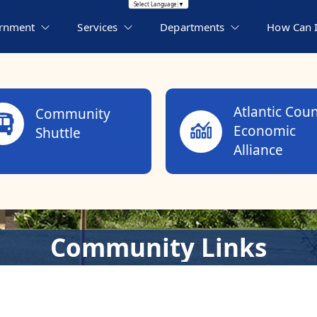
Translate this page
Select Language
▼
rnment
Services
Departments
How Can I.
Atlantic Cou
Community
Economic
Shuttle
Alliance
Community Links