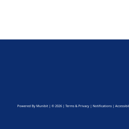
Powered By
Munibit
| © 2026
Terms & Privacy
|
Notifications
|
Accessibil