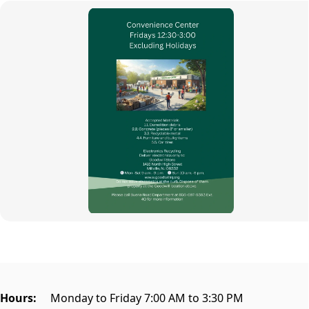
content
Hours:
Monday to Friday 7:00 AM to 3:30 PM