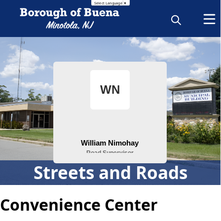
Translate this page
Select Language
▼
People
Streets and Roads
Convenience Center